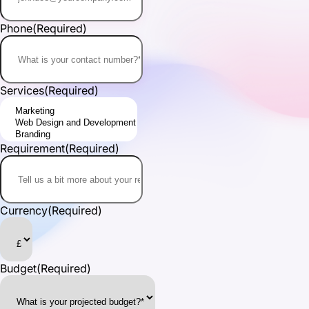
Phone
(Required)
Services
(Required)
Requirement
(Required)
Currency
(Required)
Budget
(Required)