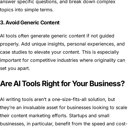
answer specific questions, and break down complex
topics into simple terms.
3. Avoid Generic Content
AI tools often generate generic content if not guided
properly. Add unique insights, personal experiences, and
case studies to elevate your content. This is especially
important for competitive industries where originality can
set you apart.
Are AI Tools Right for Your Business?
AI writing tools aren’t a one-size-fits-all solution, but
they’re an invaluable asset for businesses looking to scale
their content marketing efforts. Startups and small
businesses, in particular, benefit from the speed and cost-