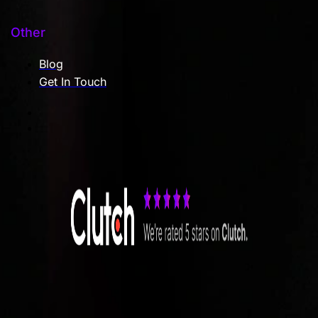
Other
Blog
Get In Touch