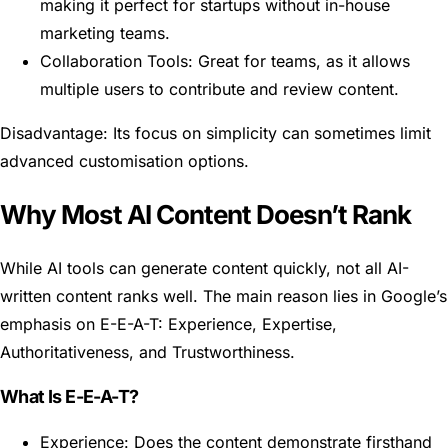
making it perfect for startups without in-house
marketing teams.
Collaboration Tools: Great for teams, as it allows
multiple users to contribute and review content.
Disadvantage: Its focus on simplicity can sometimes limit
advanced customisation options.
Why Most AI Content Doesn’t Rank
While AI tools can generate content quickly, not all AI-
written content ranks well. The main reason lies in Google’s
emphasis on E-E-A-T: Experience, Expertise,
Authoritativeness, and Trustworthiness.
What Is E-E-A-T?
Experience: Does the content demonstrate firsthand