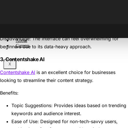
SEO Scoring: Each piece of content gets a score,
helping you fine-tune your blogs for higher rankings.
Real-Time Suggestions: Offers on-page optimisation
tips while you write.
Disadvantage: The interface can feel overwhelming for
About
Careers
beginners due to its data-heavy approach.
3. Contentshake AI
X
Contentshake AI
is an excellent choice for businesses
looking to streamline their content strategy.
Benefits:
Topic Suggestions: Provides ideas based on trending
keywords and audience interest.
Ease of Use: Designed for non-tech-savvy users,