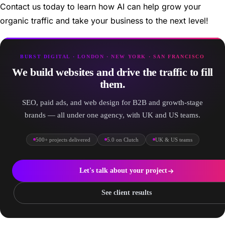
Contact us today to learn how AI can help grow your
organic traffic and take your business to the next level!
BURST DIGITAL · LONDON · NEW YORK · SAN FRANCISCO
We build websites and drive the traffic to fill
them.
SEO, paid ads, and web design for B2B and growth-stage
brands — all under one agency, with UK and US teams.
500+ projects delivered
5.0 on Clutch
UK & US teams
Let's talk about your project
See client results