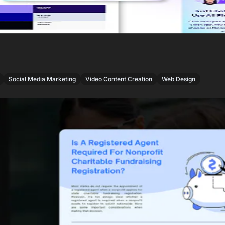
,
,
,
Social Media Marketing
Video Content Creation
Web Design