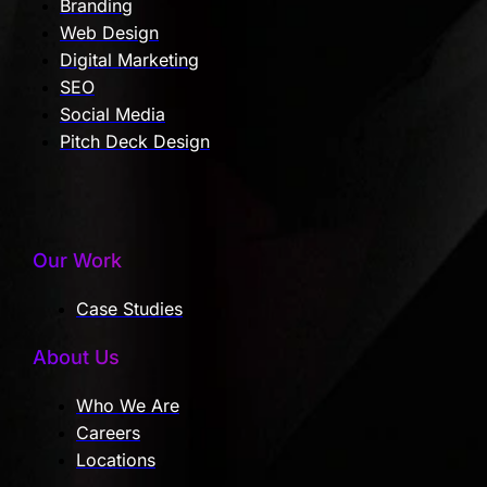
Branding
Web Design
Digital Marketing
SEO
Social Media
Pitch Deck Design
Our Work
Case Studies
About Us
Who We Are
Careers
Locations