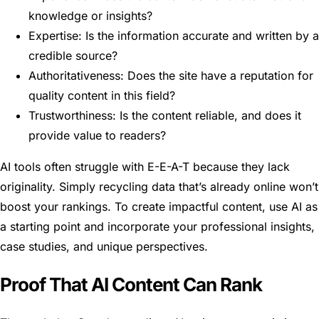
knowledge or insights?
Expertise: Is the information accurate and written by a
credible source?
Authoritativeness: Does the site have a reputation for
quality content in this field?
Trustworthiness: Is the content reliable, and does it
provide value to readers?
AI tools often struggle with E-E-A-T because they lack
originality. Simply recycling data that’s already online won’t
boost your rankings. To create impactful content, use AI as
a starting point and incorporate your professional insights,
case studies, and unique perspectives.
Proof That AI Content Can Rank