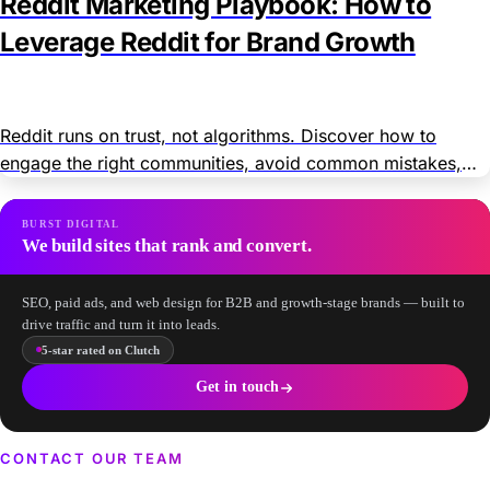
Reddit Marketing Playbook: How to
Leverage Reddit for Brand Growth
Reddit runs on trust, not algorithms. Discover how to
engage the right communities, avoid common mistakes,
and grow your brand organically and through paid ads.
BURST DIGITAL
We build sites that rank and convert.
SEO, paid ads, and web design for B2B and growth-stage brands — built to
drive traffic and turn it into leads.
5-star rated on Clutch
Get in touch
CONTACT OUR TEAM