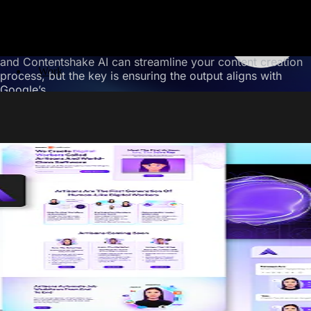
Hurt Your SEO?
No, using AI content writing tools won’t hurt your SEO if
you use them correctly. Tools like Jasper AI, Surfer SEO,
and Contentshake AI can streamline your content creation
Work
process, but the key is ensuring the output aligns with
Google’s