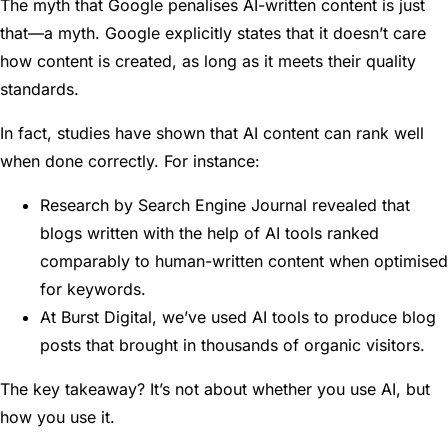
The myth that Google penalises AI-written content is just
that—a myth. Google explicitly states that it doesn’t care
how content is created, as long as it meets their quality
standards.
In fact, studies have shown that AI content can rank well
when done correctly. For instance:
Research by Search Engine Journal revealed that
blogs written with the help of AI tools ranked
comparably to human-written content when optimised
for keywords.
At Burst Digital, we’ve used AI tools to produce blog
posts that brought in thousands of organic visitors.
The key takeaway? It’s not about whether you use AI, but
how you use it.