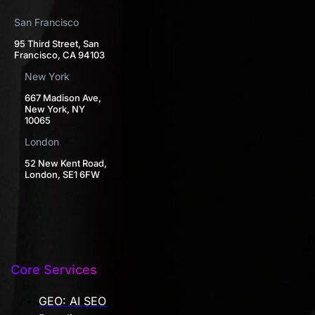
San Francisco
95 Third Street, San
Francisco, CA 94103
New York
667 Madison Ave,
New York, NY
10065
London
52 New Kent Road,
London, SE1 6FW
Core Services
GEO: AI SEO