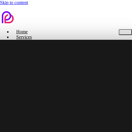
Skip to content
Home
Services
Contact Us
Home
Services
Branding
Web Design
Search Engine Optimization
Social Media
Pitch Deck Design