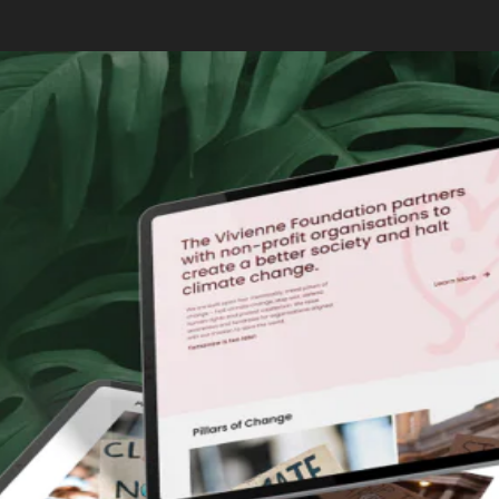
also drives organic traffic.
Click here
to learn more about how you can leverage AI
to supercharge your SEO!
How Can AI Tools Benefit Small
Businesses and Startups?