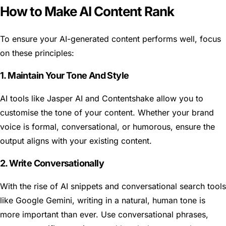
How to Make AI Content Rank
To ensure your AI-generated content performs well, focus
on these principles:
1. Maintain Your Tone And Style
AI tools like Jasper AI and Contentshake allow you to
customise the tone of your content. Whether your brand
voice is formal, conversational, or humorous, ensure the
output aligns with your existing content.
2. Write Conversationally
With the rise of AI snippets and conversational search tools
like Google Gemini, writing in a natural, human tone is
more important than ever. Use conversational phrases,