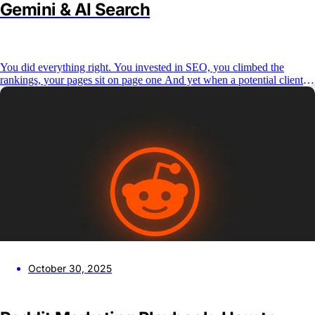
Gemini & AI Search
You did everything right. You invested in SEO, you climbed the
rankings, your pages sit on page one And yet when a potential client
types a question into ChatGPT, Perplexity, or Google’s AI Overview,
your brand isn’t in the answer. This is the reality for most agencies and
B2B brands
October 30, 2025