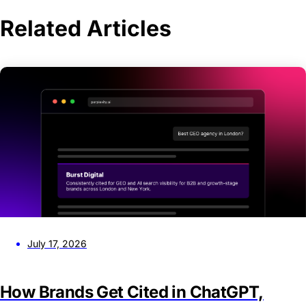
Related Articles
July 17, 2026
How Brands Get Cited in ChatGPT,