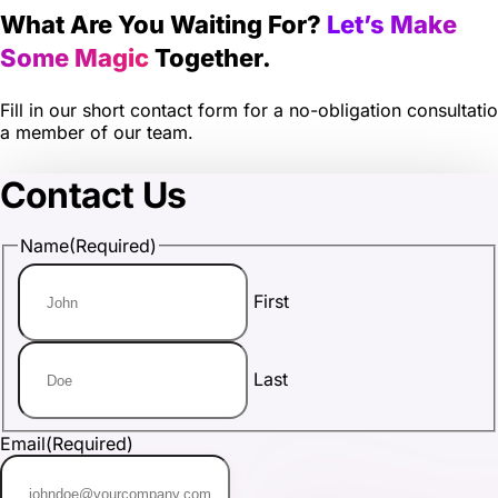
What Are You Waiting For?
Let’s Make
Some Magic
Together.
Fill in our short contact form for a no-obligation consultati
a member of our team.
Contact Us
Name
(Required)
First
Last
Email
(Required)