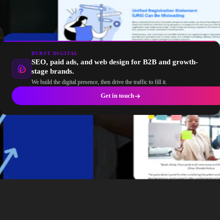
BURST DIGITAL
SEO, paid ads, and web design for B2B and growth-
stage brands.
We build the digital presence, then drive the traffic to fill it.
Get in touch
No, using AI content writing tools won’t hurt your SEO if
you use them correctly. Tools like Jasper AI, Surfer SEO,
and Contentshake AI can streamline your content creation
process, but the key is ensuring the output aligns with
Google’s guidelines on quality content. By maintaining
originality, expertise, and a conversational tone, you can
create AI-generated content that not only ranks well but