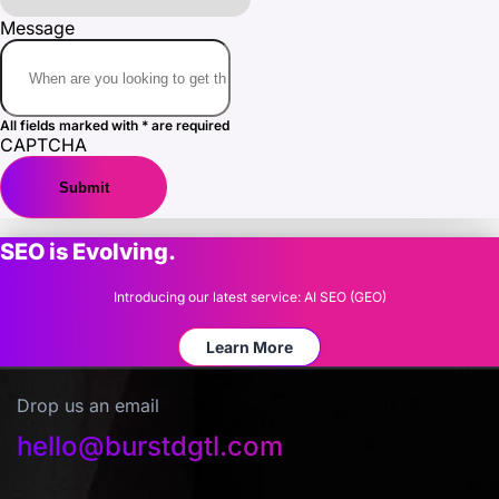
Message
All fields marked with * are required
CAPTCHA
SEO is Evolving.
Introducing our latest service: AI SEO (GEO)
Learn More
Drop us an email
hello@burstdgtl.com