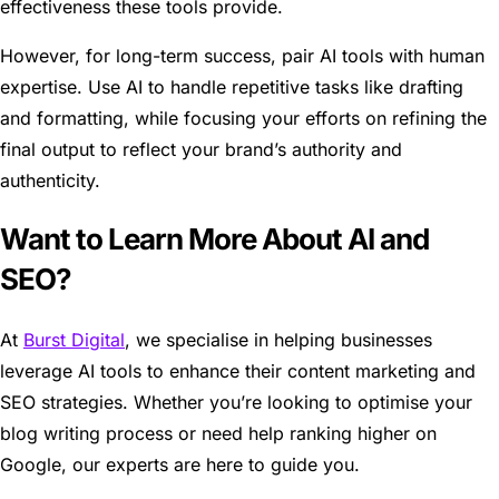
effectiveness these tools provide.
However, for long-term success, pair AI tools with human
expertise. Use AI to handle repetitive tasks like drafting
and formatting, while focusing your efforts on refining the
final output to reflect your brand’s authority and
authenticity.
Want to Learn More About AI and
SEO?
At
Burst Digital
, we specialise in helping businesses
leverage AI tools to enhance their content marketing and
SEO strategies. Whether you’re looking to optimise your
blog writing process or need help ranking higher on
Google, our experts are here to guide you.