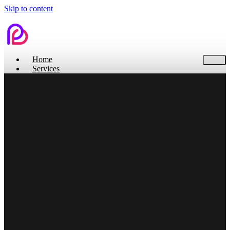
Skip to content
Home
Services
Contact Us
Home
Services
Branding
Web Design
Search Engine Optimization
Social Media
Pitch Deck Design