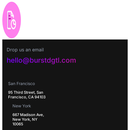
Drop us an email
hello@burstdgtl.com
San Francisco
95 Third Street, San
Francisco, CA 94103
New York
667 Madison Ave,
New York, NY
10065