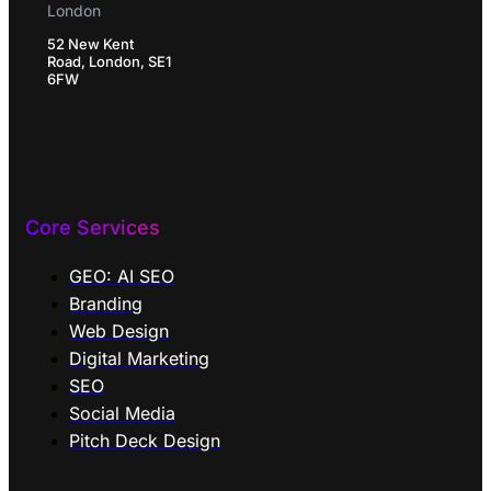
London
52 New Kent
Road, London, SE1
6FW
Core Services
GEO: AI SEO
Branding
Web Design
Digital Marketing
SEO
Social Media
Pitch Deck Design