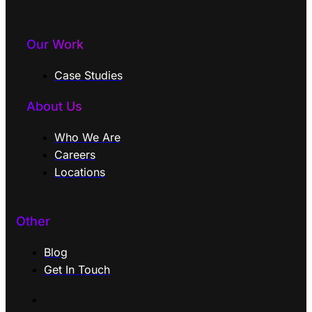
Our Work
Case Studies
About Us
Who We Are
Careers
Locations
Other
Blog
Get In Touch