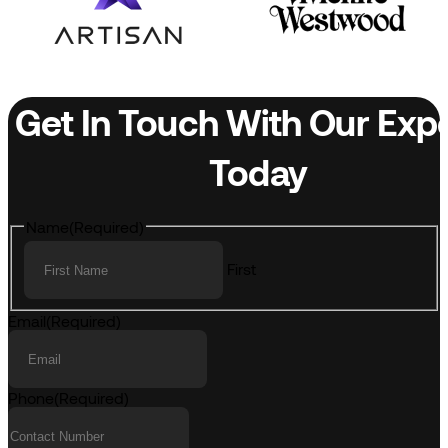
Get In Touch With Our Exp
Today
Name
(Required)
First
Email
(Required)
Phone
(Required)