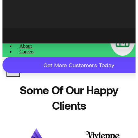
Content That Ranks & Converts
About
Careers
Get More Customers Today
X
Some Of Our Happy
Clients