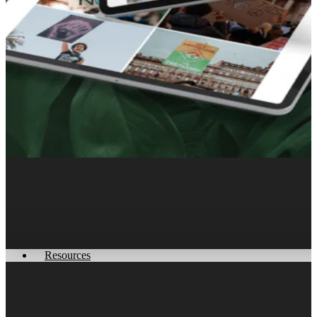
Get More Customers Today
Resources
How we Help