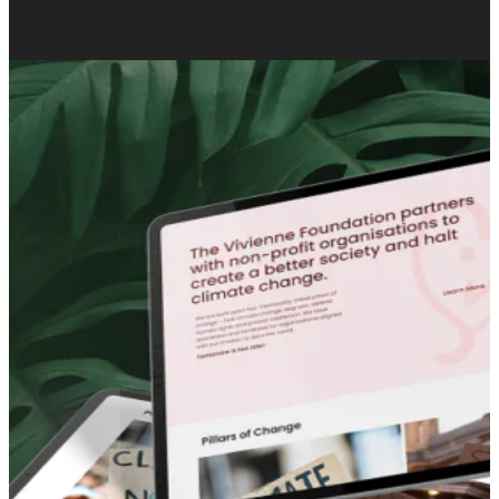
0
%
organic growth for Cogency Global.