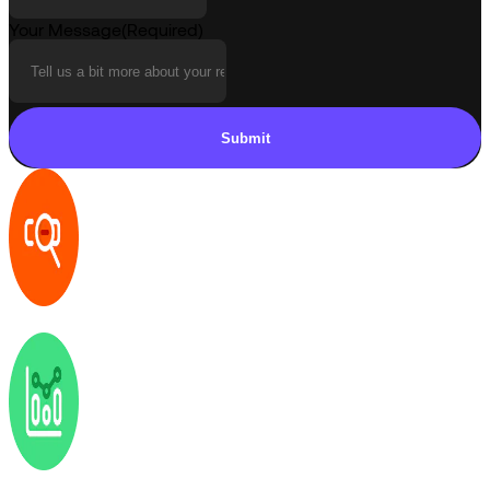
Your Message
(Required)