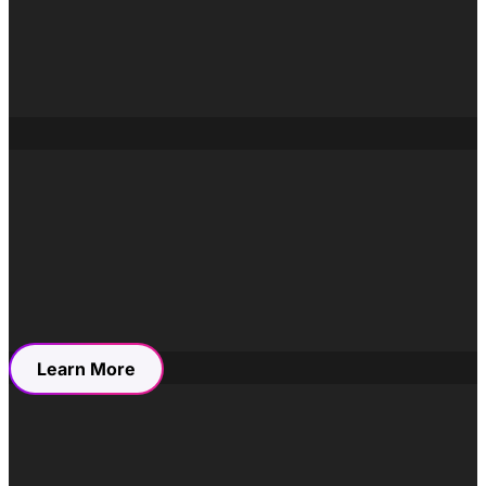
Campaigns were designed around
why people relocate
,
not just
where
. This allowed Winkworth to speak to
aspiration, belonging, and lifestyle without losing the
clarity and professionalism expected of a heritage estate
agency. Marketing activity focused on building sustained
interest over time, rather than short-term spikes in traffic.
This repositioning helped the brand remain relevant in a
crowded market while preserving the trust it had built
over decades.
Learn More