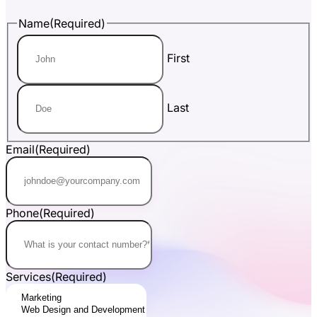
Name
(Required)
First
Last
Email
(Required)
Phone
(Required)
Services
(Required)