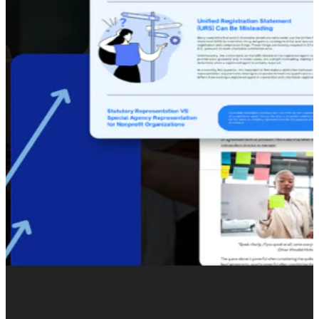
Winkworth partnered with Burst Digital to reassess how
the brand showed up online. The brief was not to
abandon heritage, but to modernize how it was
expressed –
shifting from property-led messaging
to a
more
lifestyle-driven approach
that could build long-
term demand and meaningful engagement at scale.
2025 became the year Winkworth’s digital presence was
rethought from the ground up.