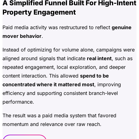
A Simplified Funnel Built For High-Intent
Property Engagement
Paid media activity was restructured to reflect
genuine
mover behavior
.
Instead of optimizing for volume alone, campaigns were
aligned around signals that indicate
real intent
, such as
repeated engagement, local exploration, and deeper
content interaction. This allowed
spend to be
concentrated where it mattered most
, improving
efficiency and supporting consistent branch-level
performance.
The result was a paid media system that favored
momentum and relevance over raw reach.