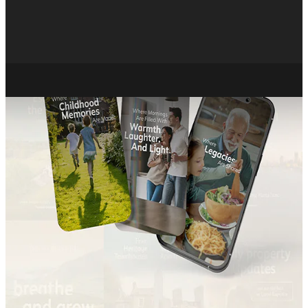
About
Careers
X