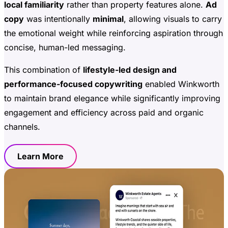
local familiarity
rather than property features alone.
Ad
copy
was intentionally
minimal
, allowing visuals to carry
the emotional weight while reinforcing aspiration through
concise, human-led messaging.
This combination of
lifestyle-led design and
performance-focused copywriting
enabled Winkworth
to maintain brand elegance while significantly improving
engagement and efficiency across paid and organic
channels.
Learn More