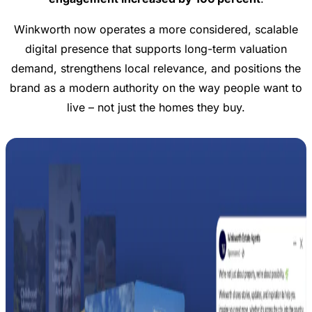
Winkworth now operates a more considered, scalable
digital presence that supports long-term valuation
demand, strengthens local relevance, and positions the
brand as a modern authority on the way people want to
live – not just the homes they buy.