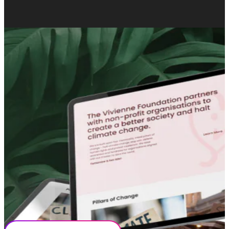
OUR COLLABORATION