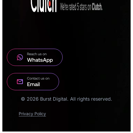
© 2026 Burst Digital. All rights reserved.
Privacy Policy