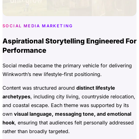
SOCIAL MEDIA MARKETING
Aspirational Storytelling Engineered For
Performance
Social media became the primary vehicle for delivering
Winkworth’s new lifestyle-first positioning.
Content was structured around
distinct lifestyle
archetypes
, including city living, countryside relocation,
and coastal escape. Each theme was supported by its
own
visual language,
messaging tone, and emotional
hook
, ensuring that audiences felt personally addressed
rather than broadly targeted.