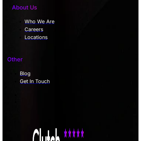
About Us
Who We Are
Careers
Locations
Other
Blog
Get In Touch