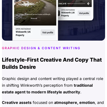
GRAPHIC DESIGN & CONTENT WRITING
Lifestyle-First Creative And Copy That
Builds Desire
Graphic design and content writing played a central role
in shifting Winkworth’s perception from
traditional
estate agent to modern lifestyle authority
.
Creative assets
focused on
atmosphere, emotion
, and