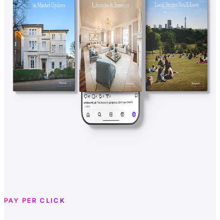
PAY PER CLICK