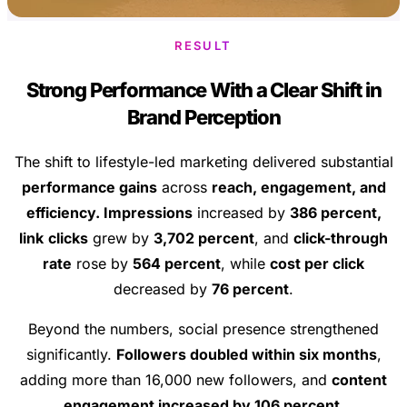
RESULT
Strong Performance With a Clear Shift in
Brand Perception
The shift to lifestyle-led marketing delivered substantial
performance gains
across
reach, engagement, and
efficiency. Impressions
increased by
386 percent,
link
clicks
grew by
3,702 percent
, and
click-through
rate
rose by
564 percent
, while
cost per click
decreased by
76 percent
.
Beyond the numbers, social presence strengthened
significantly.
Followers doubled within six months
,
adding more than 16,000 new followers, and
content
engagement increased by 106 percent
.