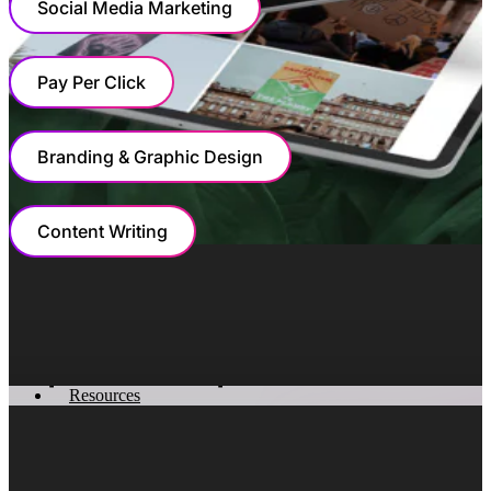
Social Media Marketing
Pay Per Click
Branding & Graphic Design
Content Writing
MARKETING
Shifting The Conversation From
Properties To People
Resources
At the center of the strategy was a fundamental shift in
how Winkworth communicated value. Instead of leading
with properties, we led with lifestyle.