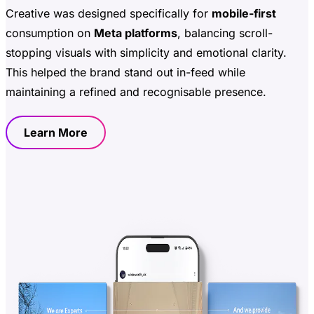
Creative was designed specifically for
mobile-first
consumption on
Meta platforms
, balancing scroll-
stopping visuals with simplicity and emotional clarity.
This helped the brand stand out in-feed while
maintaining a refined and recognisable presence.
Learn More