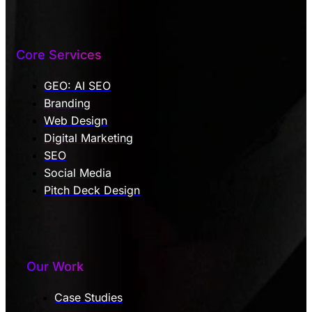
Core Services
GEO: AI SEO
Branding
Web Design
Digital Marketing
SEO
Social Media
Pitch Deck Design
Our Work
Case Studies