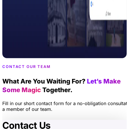
CONTACT OUR TEAM
What Are You Waiting For?
Let’s Make
Some Magic
Together.
Fill in our short contact form for a no-obligation consultat
a member of our team.
Contact Us