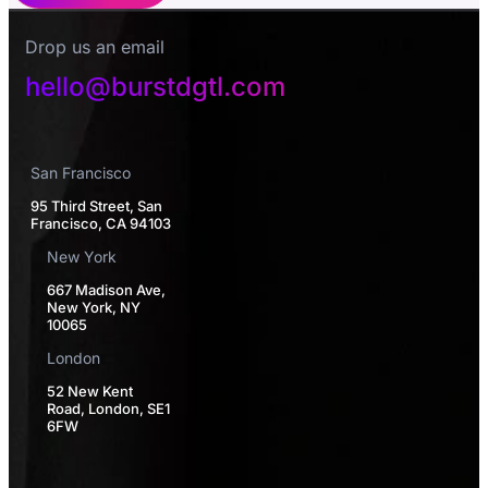
Drop us an email
hello@burstdgtl.com
San Francisco
95 Third Street, San
Francisco, CA 94103
New York
667 Madison Ave,
New York, NY
10065
London
52 New Kent
Road, London, SE1
6FW