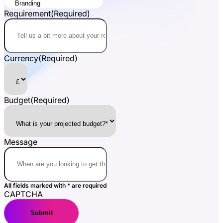
Requirement
(Required)
Currency
(Required)
Budget
(Required)
Message
All fields marked with * are required
CAPTCHA