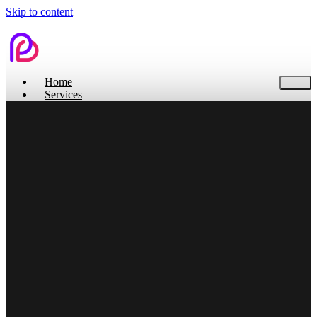
Skip to content
Home
Services
Contact Us
Home
Services
Branding
Web Design
Search Engine Optimization
Social Media
Pitch Deck Design