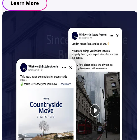
Learn More