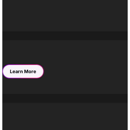
“Artisan,” we tapped into rich associations with mastery,
careful craftsmanship, and human expertise—qualities
that enable them to strike a delicate balance between
innovation and tradition. Our strategic choice set the
foundation for a comprehensive brand identity that
spans their digital presence, marketing communications,
and visual design services.
Learn More