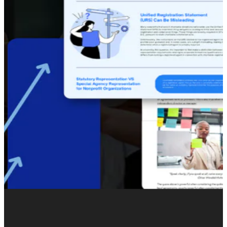
sector.
Our mission was to create the medium for this
transformation, crafting a bold and consistent brand
identity, showcasing innovation and an online presence
that represented their unique expertise in environmental
metrics.
We delivered. Our team carried out a complete
rebranding, including website design and development,
and put together a strategic messaging framework
consistent with Senus’ focus on agricultural corporations
and large-scale sustainability initiatives.