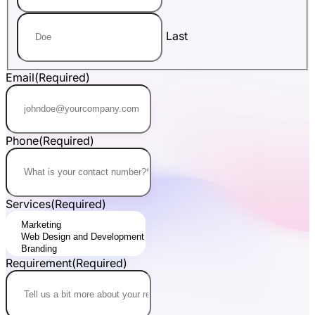
Last
Email
(Required)
Phone
(Required)
Services
(Required)
Requirement
(Required)