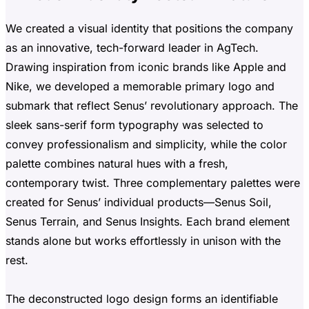
We created a visual identity that positions the company
as an innovative, tech-forward leader in AgTech.
Drawing inspiration from iconic brands like Apple and
Nike, we developed a memorable primary logo and
submark that reflect Senus’ revolutionary approach. The
sleek sans-serif form typography was selected to
convey professionalism and simplicity, while the color
palette combines natural hues with a fresh,
contemporary twist. Three complementary palettes were
created for Senus’ individual products—Senus Soil,
Senus Terrain, and Senus Insights. Each brand element
stands alone but works effortlessly in unison with the
rest.
The deconstructed logo design forms an identifiable