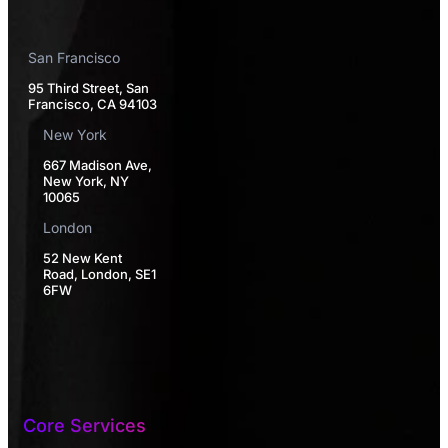
San Francisco
95 Third Street, San
Francisco, CA 94103
New York
667 Madison Ave,
New York, NY
10065
London
52 New Kent
Road, London, SE1
6FW
Core Services