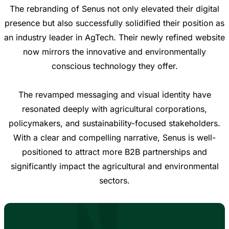
The rebranding of Senus not only elevated their digital
presence but also successfully solidified their position as
an industry leader in AgTech. Their newly refined website
now mirrors the innovative and environmentally
conscious technology they offer.
The revamped messaging and visual identity have
resonated deeply with agricultural corporations,
policymakers, and sustainability-focused stakeholders.
With a clear and compelling narrative, Senus is well-
positioned to attract more B2B partnerships and
significantly impact the agricultural and environmental
sectors.