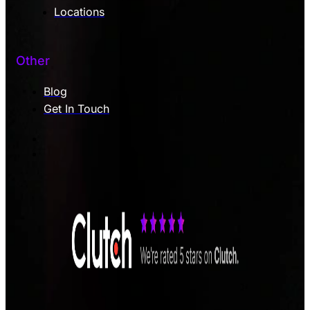
Locations
Other
Blog
Get In Touch