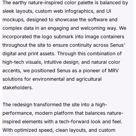
The earthy nature-inspired color palette is balanced by
sleek layouts, custom web infographics, and UI
mockups, designed to showcase the software and
complex data in an engaging and welcoming way. We
incorporated the logo submark into image containers
throughout the site to ensure continuity across Senus’
digital and print assets. Through this combination of
high-tech visuals, intuitive design, and natural color
accents, we positioned Senus as a pioneer of MRV
solutions for environmental and agricultural
stakeholders.
The redesign transformed the site into a high-
performance, modern platform that balances nature-
inspired elements with a tech-forward look and feel.
With optimized speed, clean layouts, and custom