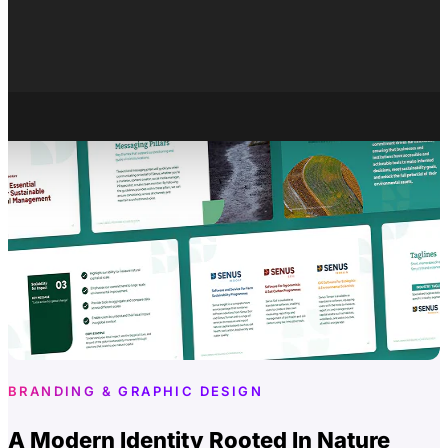
About
Careers
X
BRANDING & GRAPHIC DESIGN
A Modern Identity Rooted In Nature