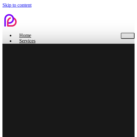
Skip to content
Home
Services
Contact Us
Home
Services
Branding
Web Design
Search Engine Optimization
Social Media
Pitch Deck Design