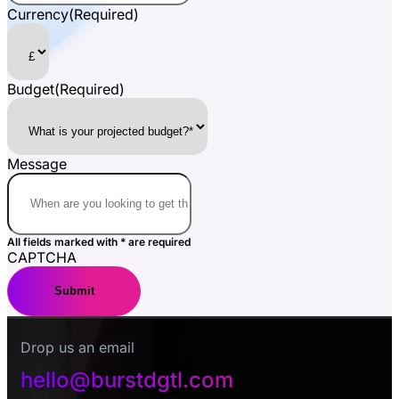
Currency
(Required)
Budget
(Required)
Message
All fields marked with * are required
CAPTCHA
Drop us an email
hello@burstdgtl.com