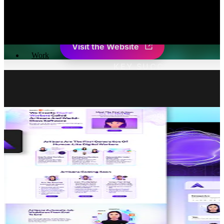
Senus empowers agricultural corporations with an advan
insights into soil health and na
Visit the Website
Work
KEY SUCCESS STATIS
Active Users In The First Month
+
0
%
Organic Traffic In 4 Months
+
0
%
“What was most impressive about Burst Digital was the high
quality of their work delivered in such a short amount of