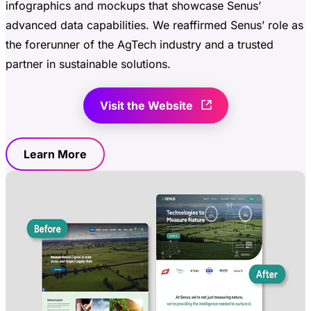
infographics and mockups that showcase Senus’
advanced data capabilities. We reaffirmed Senus’ role as
the forerunner of the AgTech industry and a trusted
partner in sustainable solutions.
Visit the Website
Learn More