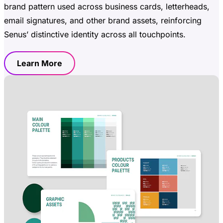
brand pattern used across business cards, letterheads,
email signatures, and other brand assets, reinforcing
Senus’ distinctive identity across all touchpoints.
Learn More