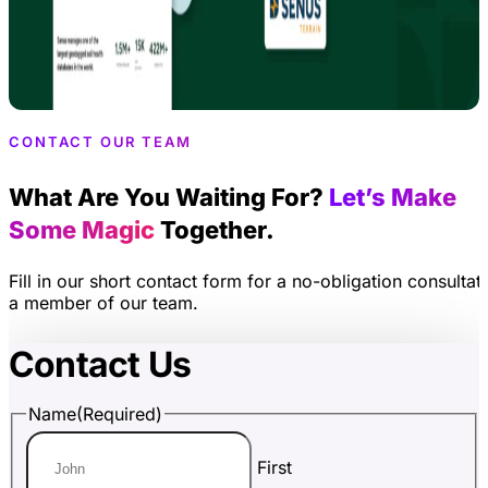
CONTACT OUR TEAM
What Are You Waiting For?
Let’s Make
Some Magic
Together.
Fill in our short contact form for a no-obligation consultat
a member of our team.
Contact Us
Name
(Required)
First