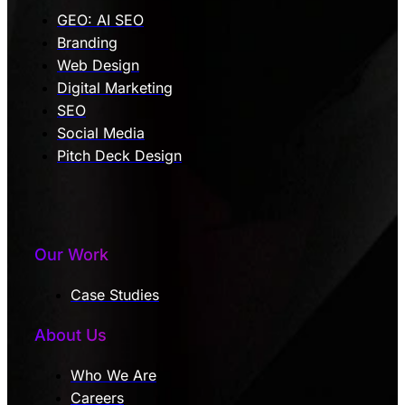
GEO: AI SEO
Branding
Web Design
Digital Marketing
SEO
Social Media
Pitch Deck Design
Our Work
Case Studies
About Us
Who We Are
Careers