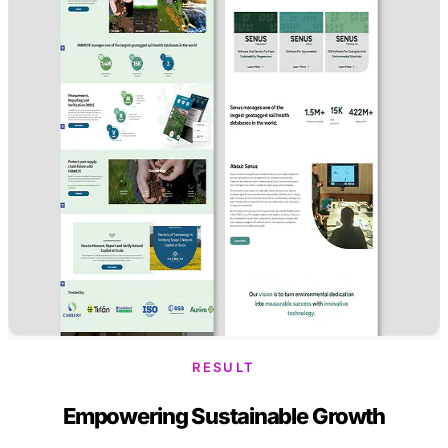
RESULT
Empowering Sustainable Growth