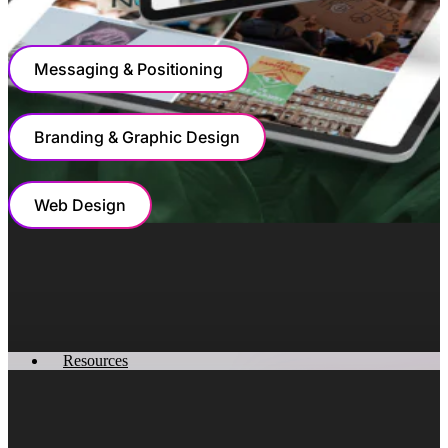
OUR COLLABORATION
Messaging & Positioning
Branding & Graphic Design
Web Design
MESSAGING & POSITIONING
Simplifying Sustainability And Scaling
Natural Capital Insights
Resources
The task of naming an AI company presented a unique
challenge: how to convey technological sophistication
while maintaining approachability and trust. By selecting