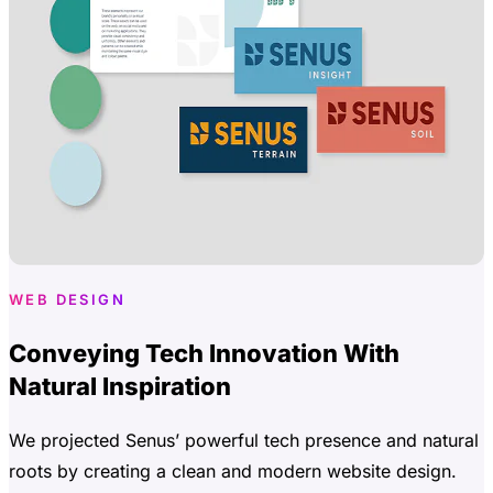
WEB DESIGN
Conveying Tech Innovation With
Natural Inspiration
We projected Senus’ powerful tech presence and natural
roots by creating a clean and modern website design.