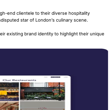
gh-end clientele to their diverse hospitality
ndisputed star of London’s culinary scene.
r existing brand identity to highlight their unique