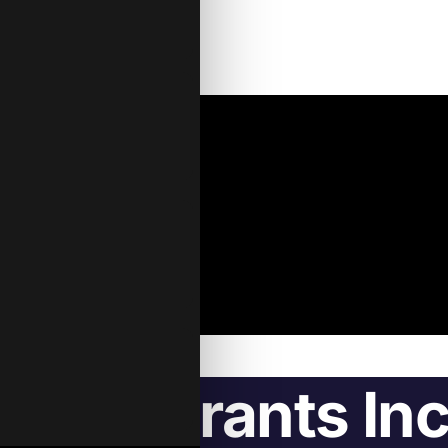
Restaurants In