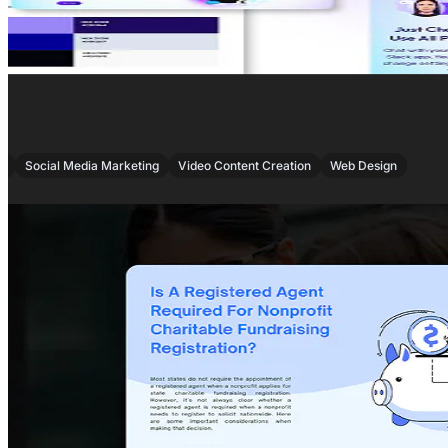
,
,
,
O
Social Media Marketing
Video Content Creation
Web Design
PROJECT OVERVIEW
Captivating London’