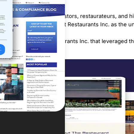
er that would attract investors, restaurateurs, and hi
 Our mission was to cement Restaurants Inc. as the u
tive website for Restaurants Inc. that leveraged thei