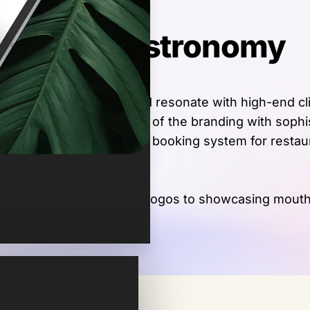
f Grand Gastronomy
 appealing site that would resonate with high-end cli
ing the aesthetic elegance of the branding with soph
or inquiries, a reservation booking system for restau
playing prestigious partner logos to showcasing mout