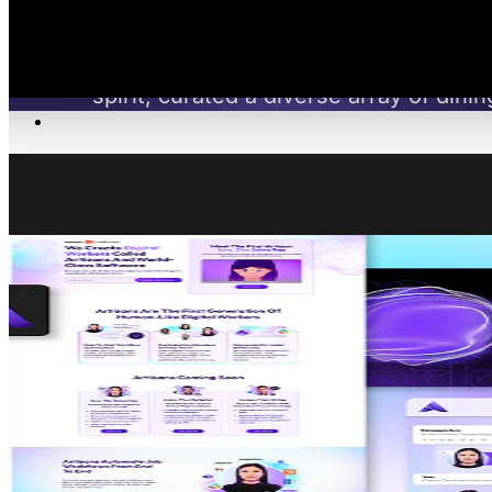
Restaurants Inc., a brand-focused hospitalit
spirit, curated a diverse array of din
Work
NOTABLE F