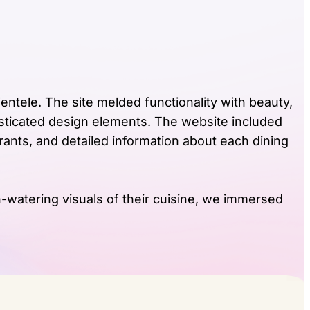
entele. The site melded functionality with beauty,
isticated design elements. The website included
rants, and detailed information about each dining
h-watering visuals of their cuisine, we immersed