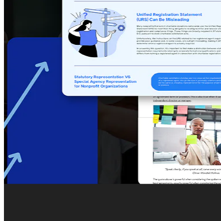
Restaurants Inc. sought an exceptional digital partn
offerings in London with refined digital expertise.
We designed and developed a sophisticated and intui
business model and establish credibility.