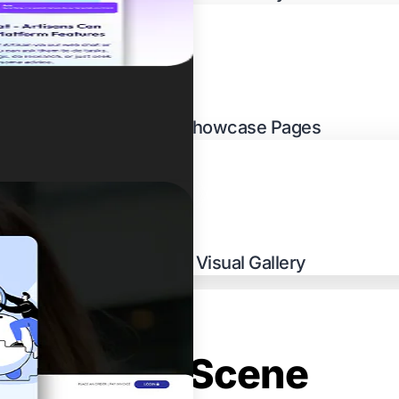
Multi-Venue Showcase Pages
Cuisine-Led Visual Gallery
s Culinary Scene