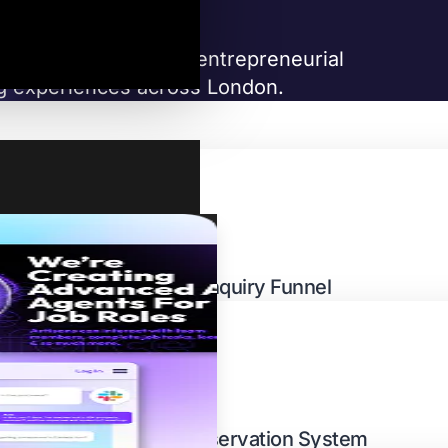
y group with a fierce entrepreneurial
ing experiences across London.
EATURES
Investor Enquiry Funnel
Restaurant Reservation System