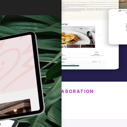
OUR COLLABORATION