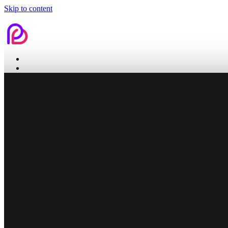
Skip to content
Home
Services
Contact Us
Home
Services
Branding
Web Design
Search Engine Optimization
Social Media
Pitch Deck Design
Work