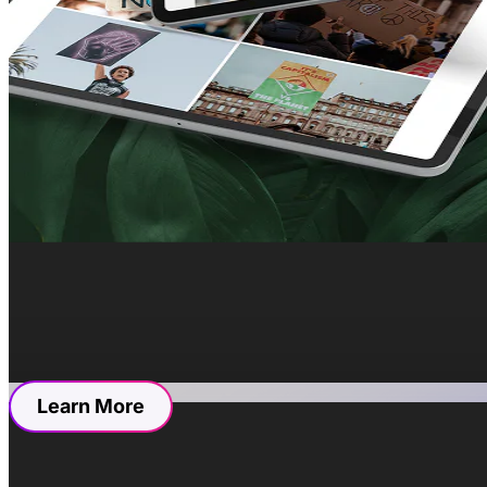
The Grand Design O
We focused on creating a user-friendly and visually
streamlining navigation for ease of use and mirror
essential features such as contact forms for invest
establishment’s offerings and operating hours.
We curated every detail to inspire trust. From dis
users in the world of Restaurants Inc.
Resources
Learn More