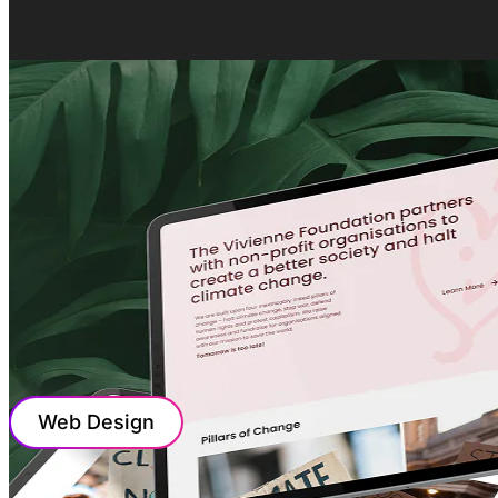
Web Design
WEB DESIGN