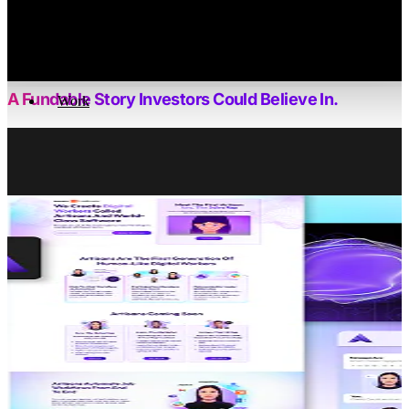
Bizzi is the UK’s first collagen-infused energy drink, c
into the busy lives of health-con
WHAT WE 
A Fundable Story Investors Could Believe In.
Work
We Turned Bizzi’s Early Momentum Into A Clear, Investor-
Ready Narrative – Framing The Market Opportunity,
Sharpening Differentiation, And Pairing Bold Visuals With
Hard-Hitting Proof To Support A Confident Raise.
PROJECT OVERVIEW
When Bold Ideas Become Ambitious
Brands
Bizzi approached us with a product poised to shake up
the UK health beverage market as the first of its kind.