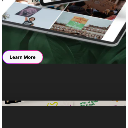
three-product line solution that would satisfy the needs
of a £180.14 billion functional beverage market. The
pitch deck was colored with the same clean and vibrant
graphic identity as the Bizzi brand, with simple yet
resonant language documenting their humble beginnings
right up to their proud present and promising prospects.
Learn More
Resources