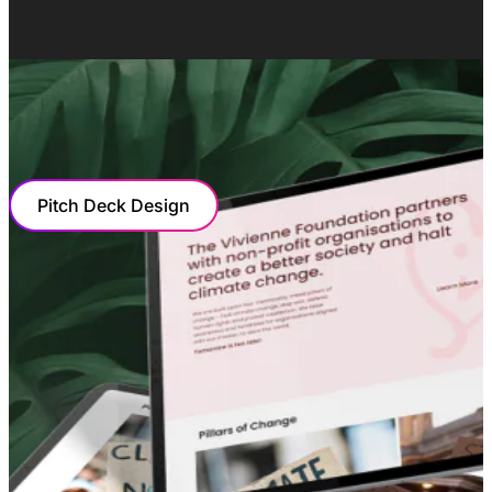
OUR COLLABORATION
Pitch Deck Design
PITCH DECK DESIGN
Captivating Visuals And Hard-Hitting
Facts
Bizzi needed a pitch deck that captured the value of the
opportunity on offer for investors in a largely untapped
market. We presented their vision, mission, and the