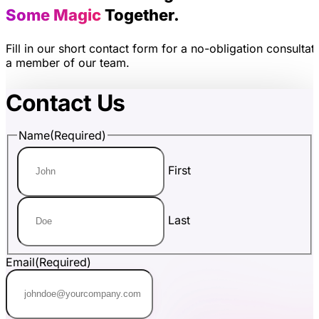
Some Magic
Together.
Fill in our short contact form for a no-obligation consultat
a member of our team.
Contact Us
Name
(Required)
First
Last
Email
(Required)