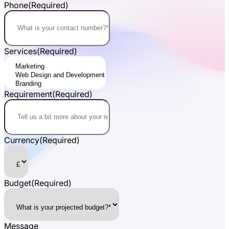
Phone
(Required)
Services
(Required)
Requirement
(Required)
Currency
(Required)
Budget
(Required)
Message