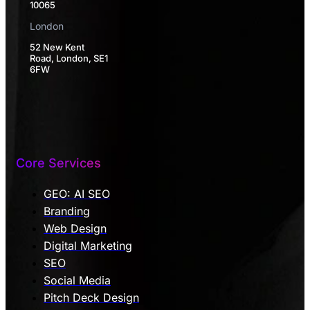
10065
London
52 New Kent
Road, London, SE1
6FW
Core Services
GEO: AI SEO
Branding
Web Design
Digital Marketing
SEO
Social Media
Pitch Deck Design