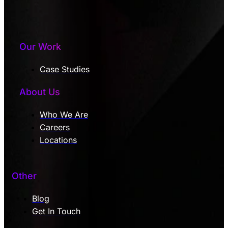
Our Work
Case Studies
About Us
Who We Are
Careers
Locations
Other
Blog
Get In Touch