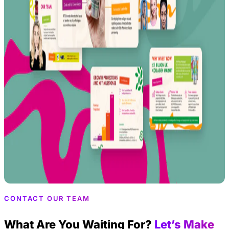
CONTACT OUR TEAM
What Are You Waiting For?
Let’s Make