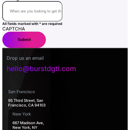
All fields marked with * are required
CAPTCHA
Drop us an email
hello@burstdgtl.com
San Francisco
95 Third Street, San
Francisco, CA 94103
New York
667 Madison Ave,
New York, NY