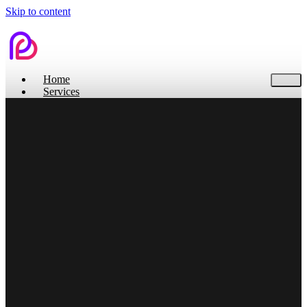
Skip to content
Home
Services
Contact Us
Home
Services
Branding
Web Design
Search Engine Optimization
Social Media
Pitch Deck Design