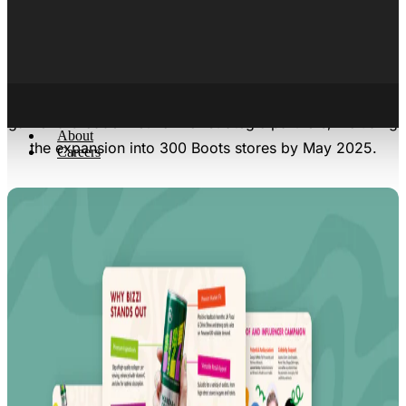
and a high-stakes investment opportunity of the present,
operating between the intersection of two booming
industries: the ready-to-drink (RTD) coffee industry and
collagen beverage industry. The pitch deck helped
garner a broader network of strategic partners, including
About
the expansion into 300 Boots stores by May 2025.
Careers
X