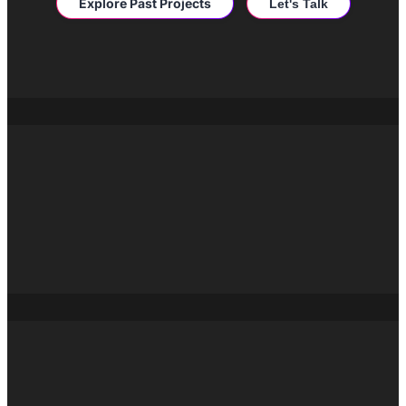
Explore Past Projects
Let's Talk
Drop us an email
hello@burstdgtl.com
San Francisco
95 Third Street, San
Francisco, CA 94103
New York
667 Madison Ave,
New York, NY
10065
London
52 New Kent
Road, London, SE1
6FW