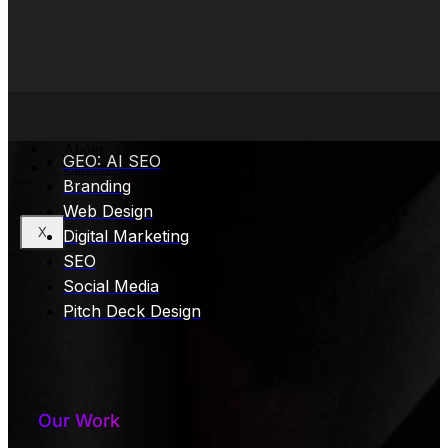
Core Services
About
GEO: AI SEO
Careers
Branding
Web Design
X
Digital Marketing
SEO
Social Media
Pitch Deck Design
Our Work