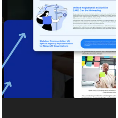
OUR RECENT EMAIL MARKETING PROJECTS
Recent Email Marketing Clients