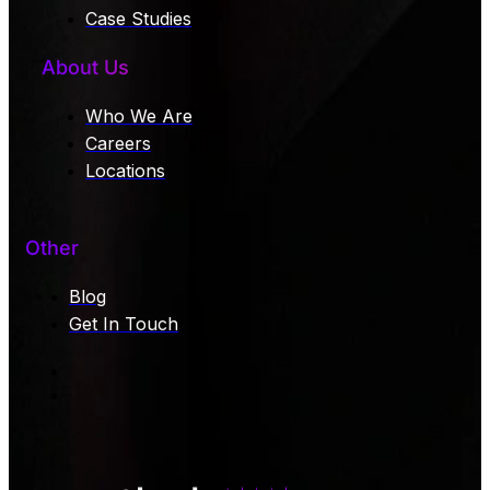
Case Studies
About Us
Who We Are
Careers
Locations
Other
Blog
Get In Touch