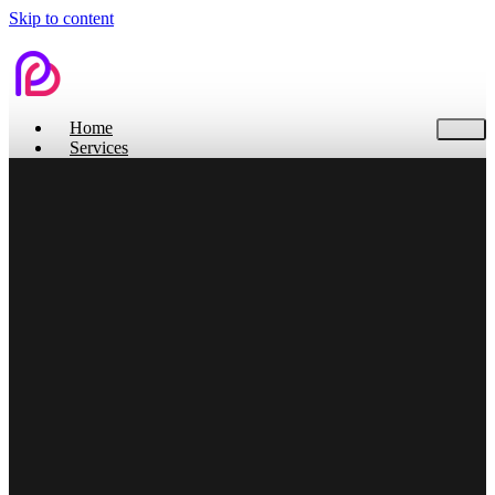
Skip to content
Home
Services
Contact Us
Home
Services
Branding
Web Design
Search Engine Optimization
Social Media
Pitch Deck Design