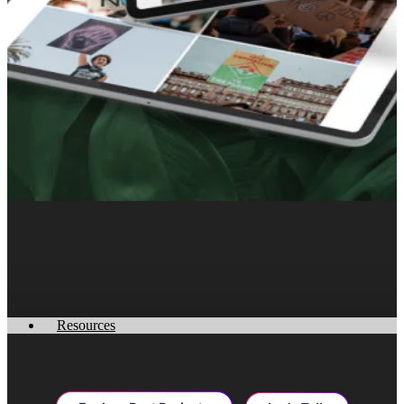
Resources