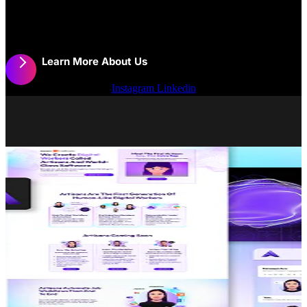
Thanks for Getting in Touch!
Learn More About Us
Work
Instagram
Linkedin