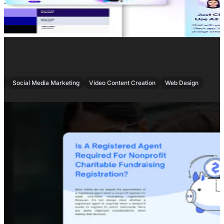
,
,
,
O
Social Media Marketing
Video Content Creation
Web Design