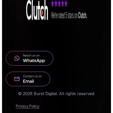
© 2026 Burst Digital. All rights reserved.
Privacy Policy