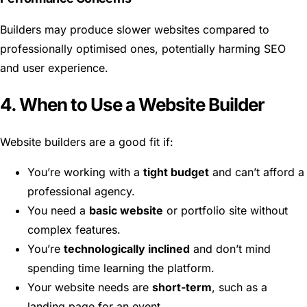
Builders may produce slower websites compared to
professionally optimised ones, potentially harming SEO
and user experience.
4. When to Use a Website Builder
Website builders are a good fit if:
You’re working with a
tight budget
and can’t afford a
professional agency.
You need a
basic website
or portfolio site without
complex features.
You’re
technologically inclined
and don’t mind
spending time learning the platform.
Your website needs are
short-term
, such as a
landing page for an event.