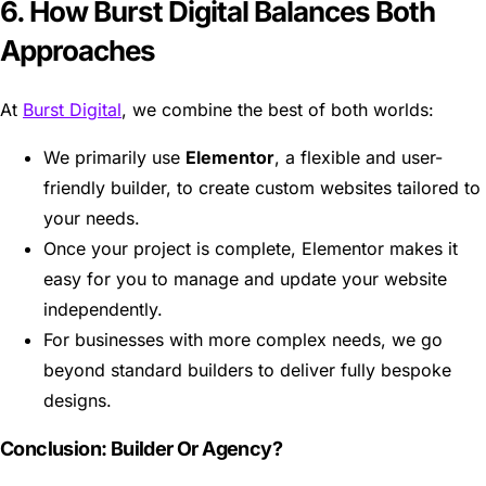
6. How Burst Digital Balances Both
Approaches
At
Burst Digital
, we combine the best of both worlds:
We primarily use
Elementor
, a flexible and user-
friendly builder, to create custom websites tailored to
your needs.
Once your project is complete, Elementor makes it
easy for you to manage and update your website
independently.
For businesses with more complex needs, we go
beyond standard builders to deliver fully bespoke
designs.
Conclusion: Builder Or Agency?