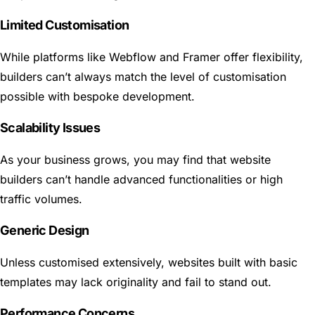
Limited Customisation
While platforms like Webflow and Framer offer flexibility,
builders can’t always match the level of customisation
possible with bespoke development.
Scalability Issues
As your business grows, you may find that website
builders can’t handle advanced functionalities or high
traffic volumes.
Generic Design
Unless customised extensively, websites built with basic
templates may lack originality and fail to stand out.
Performance Concerns