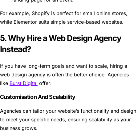
For example, Shopify is perfect for small online stores,
while Elementor suits simple service-based websites.
5. Why Hire a Web Design Agency
Instead?
If you have long-term goals and want to scale, hiring a
web design agency is often the better choice. Agencies
like
Burst Digital
offer:
Customisation And Scalability
Agencies can tailor your website’s functionality and design
to meet your specific needs, ensuring scalability as your
business grows.