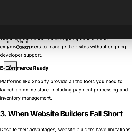
Pre-made templates and built-in features allow you to get
your website live quickly.
Accessible Editing
Tools like Elementor make ongoing edits simple,
About
empowering users to manage their sites without ongoing
Careers
developer support.
X
E-Commerce Ready
Platforms like Shopify provide all the tools you need to
launch an online store, including payment processing and
inventory management.
3. When Website Builders Fall Short
Despite their advantages, website builders have limitations: