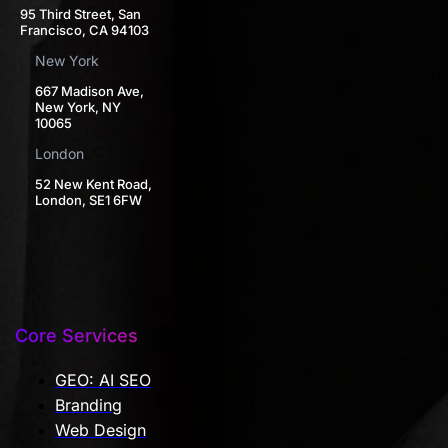
95 Third Street, San
Francisco, CA 94103
New York
667 Madison Ave,
New York, NY
10065
London
52 New Kent Road,
London, SE1 6FW
Core Services
GEO: AI SEO
Branding
Web Design