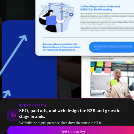
BURST DIGITAL
SEO, paid ads, and web design for B2B and growth-
stage brands.
We build the digital presence, then drive the traffic to fill it.
Get in touch