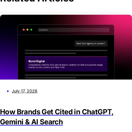
July 17, 2026
How Brands Get Cited in ChatGPT,
Gemini & AI Search