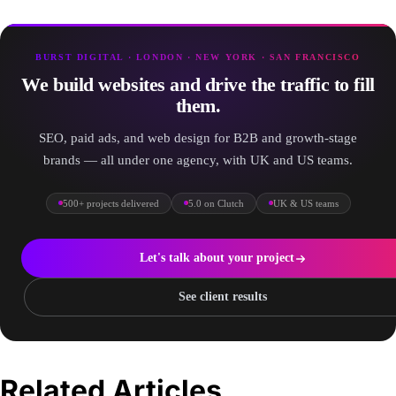
BURST DIGITAL · LONDON · NEW YORK · SAN FRANCISCO
We build websites and drive the traffic to fill
them.
SEO, paid ads, and web design for B2B and growth-stage
brands — all under one agency, with UK and US teams.
500+ projects delivered
5.0 on Clutch
UK & US teams
Let's talk about your project
See client results
Related Articles