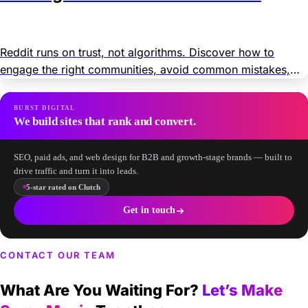
Reddit runs on trust, not algorithms. Discover how to
engage the right communities, avoid common mistakes,
and grow your brand organically and through paid ads.
BURST DIGITAL
We build sites that rank and convert.
SEO, paid ads, and web design for B2B and growth-stage brands — built to
drive traffic and turn it into leads.
5-star rated on Clutch
Get in touch
CONTACT OUR TEAM
What Are You Waiting For?
Let’s Make