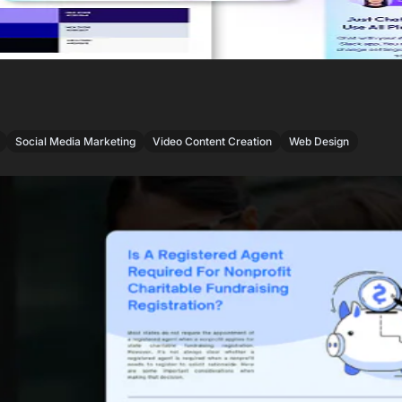
,
,
,
Social Media Marketing
Video Content Creation
Web Design