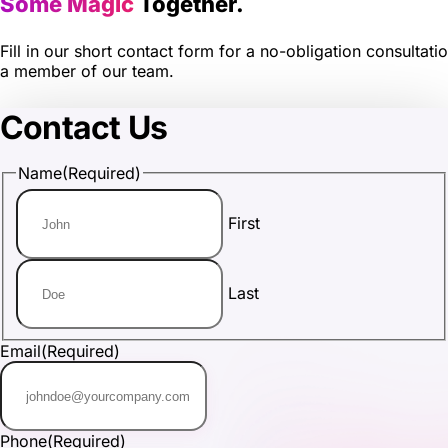
Some Magic
Together.
Fill in our short contact form for a no-obligation consultati
a member of our team.
Contact Us
Name
(Required)
First
Last
Email
(Required)
Phone
(Required)