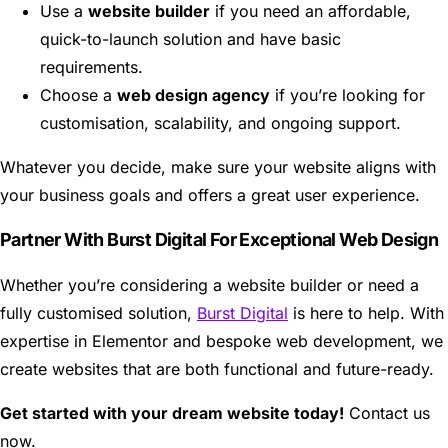
Use a
website builder
if you need an affordable,
quick-to-launch solution and have basic
requirements.
Choose a
web design agency
if you’re looking for
customisation, scalability, and ongoing support.
Whatever you decide, make sure your website aligns with
your business goals and offers a great user experience.
Partner With Burst Digital For Exceptional Web Design
Whether you’re considering a website builder or need a
fully customised solution,
Burst Digital
is here to help. With
expertise in Elementor and bespoke web development, we
create websites that are both functional and future-ready.
Get started with your dream website today!
Contact us
now.