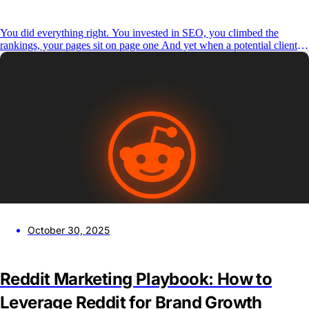
You did everything right. You invested in SEO, you climbed the
rankings, your pages sit on page one And yet when a potential client
types a question into ChatGPT, Perplexity, or Google’s AI Overview,
your brand isn’t in the answer. This is the reality for most agencies and
B2B brands
October 30, 2025
Reddit Marketing Playbook: How to
Leverage Reddit for Brand Growth