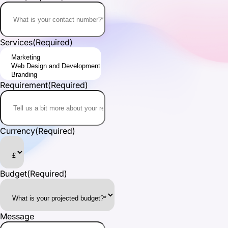
Services
(Required)
Requirement
(Required)
Currency
(Required)
Budget
(Required)
Message