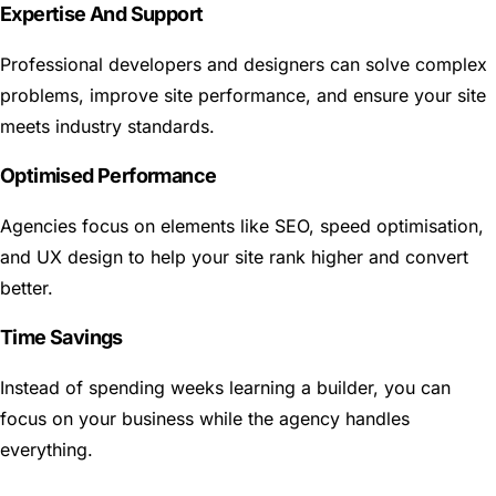
Expertise And Support
Professional developers and designers can solve complex
problems, improve site performance, and ensure your site
meets industry standards.
Optimised Performance
Agencies focus on elements like SEO, speed optimisation,
and UX design to help your site rank higher and convert
better.
Time Savings
Instead of spending weeks learning a builder, you can
focus on your business while the agency handles
everything.