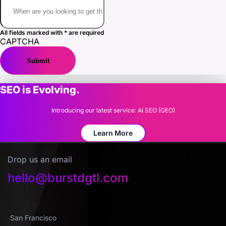
All fields marked with * are required
CAPTCHA
SEO is Evolving.
Introducing our latest service: AI SEO (GEO)
Learn More
Drop us an email
hello@burstdgtl.com
San Francisco