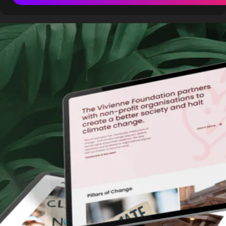
Building a website is a crucial step for any business. But
with so many options available, should you use a website
builder or hire a professional agency? The answer depends
on your needs, budget, and technical skills.
Website builders like
Elementor
,
Webflow
, and
Shopify
offer streamlined solutions, often suitable for smaller
businesses or startups. However, agencies also utilise
these tools, customising them to deliver superior, scalable
results.
Let’s explore the top reasons to use a website builder and
when it’s better to hire an agency.
1. What Are Website Builders?