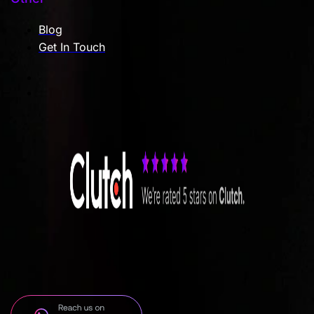
Blog
Get In Touch