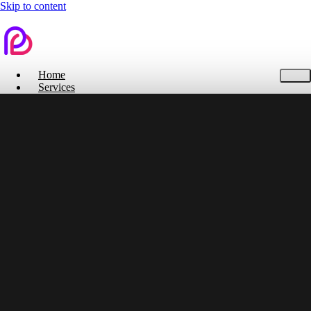
Skip to content
Home
Services
Contact Us
Home
Services
Branding
Web Design
Search Engine Optimization
Social Media
Pitch Deck Design