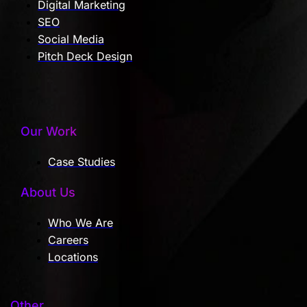
Digital Marketing
SEO
Social Media
Pitch Deck Design
Our Work
Case Studies
About Us
Who We Are
Careers
Locations
Other