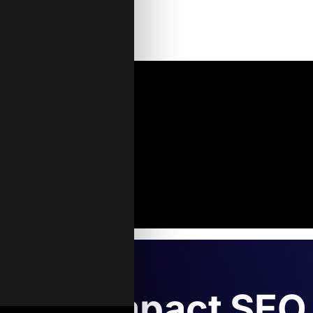
’s AI Impact SEO