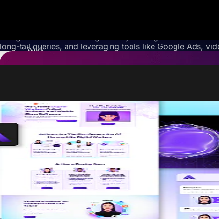
Google’s AI is transforming SEO by shifting how users sear
long-tail queries, and leveraging tools like Google Ads, vi
Work