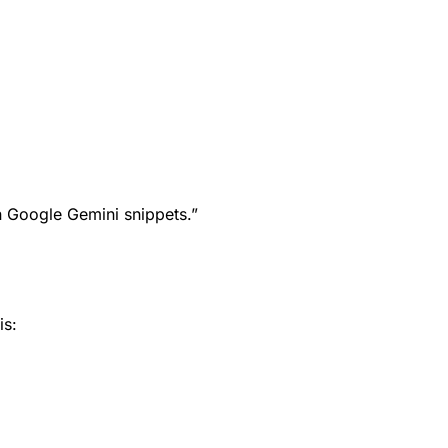
in Google Gemini snippets.”
is: