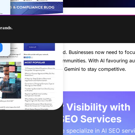
brands.
ch and how content is ranked. Businesses now need to focus
eo marketing, and online communities. With AI favouring auth
wered platforms like Google Gemini to stay competitive.
to supercharge your SEO!