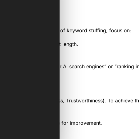
ce have evolved. Instead of keyword stuffing, focus on:
 depending on the content length.
t.
ed terms like “optimising for AI search engines” or “ranking 
xpertise, Authoritativeness, Trustworthiness). To achieve th
ty score and identify areas for improvement.