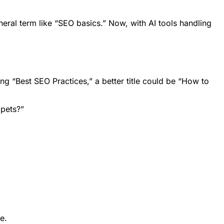
neral term like “SEO basics.” Now, with AI tools handling
ng “Best SEO Practices,” a better title could be “How to
ppets?”
e.