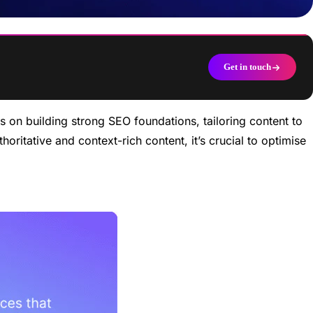
Get in touch
 on building strong SEO foundations, tailoring content to
oritative and context-rich content, it’s crucial to optimise