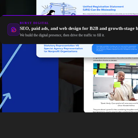
BURST DIGITAL
SEO, paid ads, and web design for B2B and growth-stage 
We build the digital presence, then drive the traffic to fill it.
Google’s AI is transforming SEO by shifting how users sear
long-tail queries, and leveraging tools like Google Ads, vid
your website for both traditional search engines and AI-po
Click here
to learn more about how you can leverage AI 