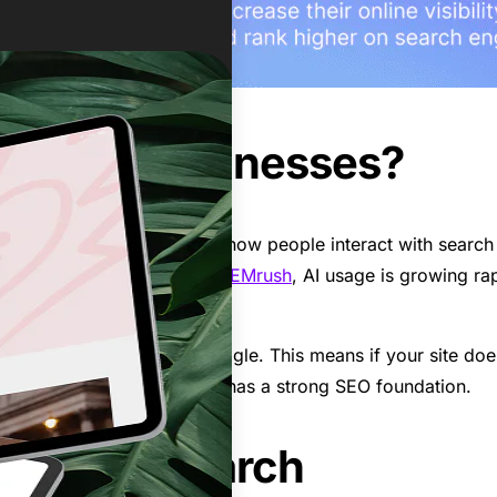
ter for Businesses?
ve dramatically changed how people interact with search en
arch results. According to
SEMrush
, AI usage is growing rap
 on search engines like Google. This means if your site doesn’
s with ensuring your website has a strong SEO foundation.
y Users Search