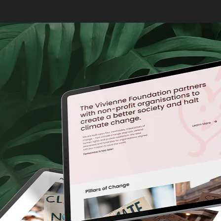
Why Does AI Search Mat
AI-powered search tools like Google Gemini and ChatGPT ha
summarised answers instead of sifting through pages of se
content to appear in AI-driven search results.
AI tools primarily pull their data from high-ranking websites
featured in AI snippets or answers. Optimising for AI start
How AI Changes the Wa