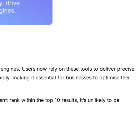
gines. Users now rely on these tools to deliver precise,
idly, making it essential for businesses to optimise their
t rank within the top 10 results, it’s unlikely to be