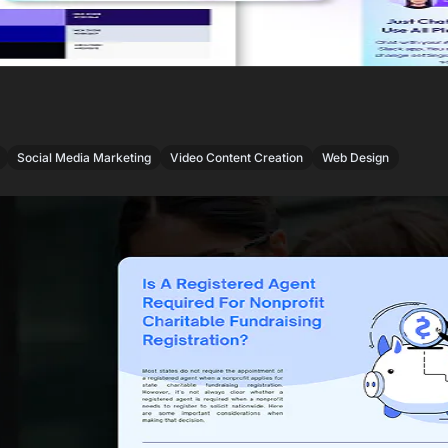
,
,
,
Social Media Marketing
Video Content Creation
Web Design