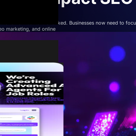
ch and how content is ranked. Businesses now need to focus
deo marketing, and online